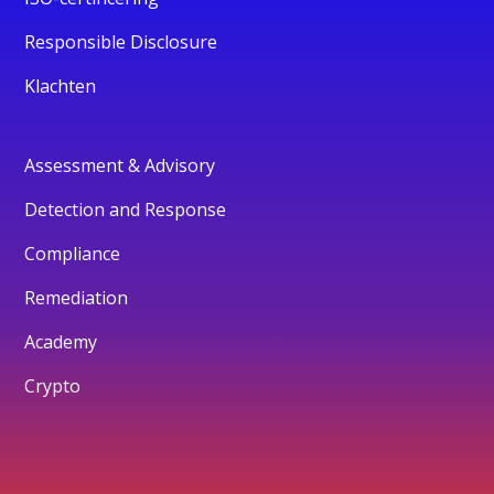
Responsible Disclosure
Klachten
Assessment & Advisory
Detection and Response
Compliance
Remediation
Academy
Crypto