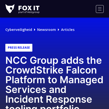
Fox-
IT
Men
Cyberveiligheid
Newsroom
Articles
PRESS RELEASE
NCC Group adds the
CrowdStrike Falcon
Platform to Managed
Services and
Incident Response
tooling portfolio