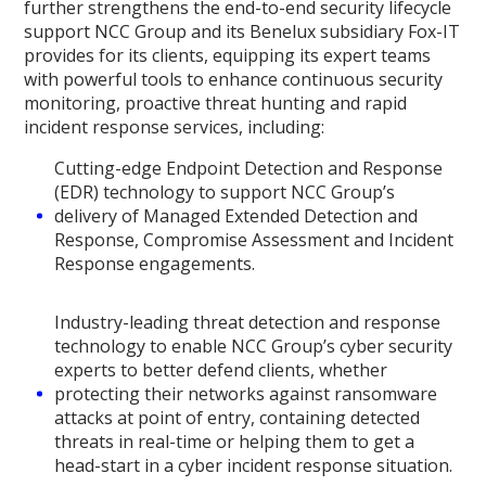
further strengthens the end-to-end security lifecycle
support NCC Group and its Benelux subsidiary Fox-IT
provides for its clients, equipping its expert teams
with powerful tools to enhance continuous security
monitoring, proactive threat hunting and rapid
incident response services, including:
Cutting-edge Endpoint Detection and Response
(EDR) technology to support NCC Group’s
delivery of Managed Extended Detection and
Response, Compromise Assessment and Incident
Response engagements.
Industry-leading threat detection and response
technology to enable NCC Group’s cyber security
experts to better defend clients, whether
protecting their networks against ransomware
attacks at point of entry, containing detected
threats in real-time or helping them to get a
head-start in a cyber incident response situation.