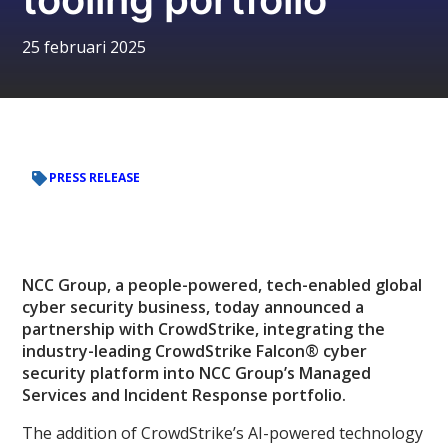
25 februari 2025
PRESS RELEASE
NCC Group, a people-powered, tech-enabled global
cyber security business, today announced a
partnership with CrowdStrike, integrating the
industry-leading CrowdStrike Falcon® cyber
security platform into NCC Group’s Managed
Services and Incident Response portfolio.
The addition of CrowdStrike’s AI-powered technology