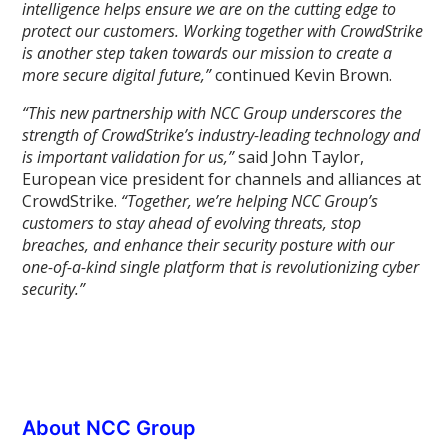
intelligence helps ensure we are on the cutting edge to
protect our customers. Working together with CrowdStrike
is another step taken towards our mission to create a
more secure digital future,”
continued Kevin Brown.
“This new partnership with NCC Group underscores the
strength of CrowdStrike’s industry-leading technology and
is important validation for us,”
said John Taylor,
European vice president for channels and alliances at
CrowdStrike.
“Together, we’re helping NCC Group’s
customers to stay ahead of evolving threats, stop
breaches, and enhance their security posture with our
one-of-a-kind single platform that is revolutionizing cyber
security.”
About NCC Group