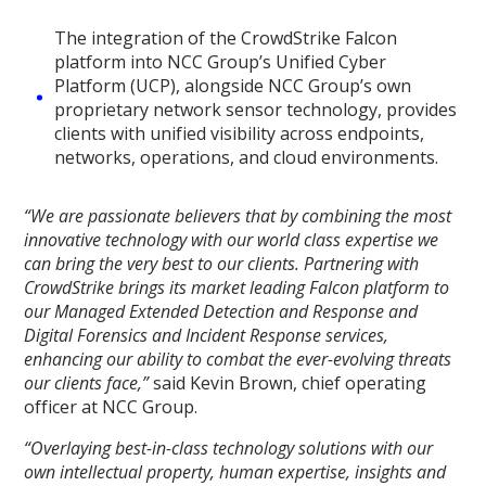
The integration of the CrowdStrike Falcon
platform into NCC Group’s Unified Cyber
Platform (UCP), alongside NCC Group’s own
proprietary network sensor technology, provides
clients with unified visibility across endpoints,
networks, operations, and cloud environments.
“We are passionate believers that by combining the most
innovative technology with our world class expertise we
can bring the very best to our clients. Partnering with
CrowdStrike brings its market leading Falcon platform to
our Managed Extended Detection and Response and
Digital Forensics and Incident Response services,
enhancing our ability to combat the ever-evolving threats
our clients face,”
said Kevin Brown, chief operating
officer at NCC Group.
“Overlaying best-in-class technology solutions with our
own intellectual property, human expertise, insights and