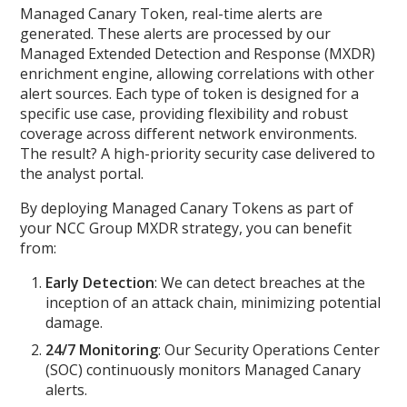
Managed Canary Token, real-time alerts are
generated. These alerts are processed by our
Managed Extended Detection and Response (MXDR)
enrichment engine, allowing correlations with other
alert sources. Each type of token is designed for a
specific use case, providing flexibility and robust
coverage across different network environments.
The result? A high-priority security case delivered to
the analyst portal.
By deploying Managed Canary Tokens as part of
your NCC Group MXDR strategy, you can benefit
from:
Early Detection
: We can detect breaches at the
inception of an attack chain, minimizing potential
damage.
24/7 Monitoring
: Our Security Operations Center
(SOC) continuously monitors Managed Canary
alerts.