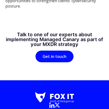
opportunities to strengthen clients’ cybersecurity
posture.
Talk to one of our experts about
implementing Managed Canary as part of
your MXDR strategy
Get in touch