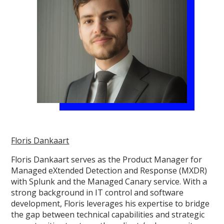
Floris Dankaart
Floris Dankaart serves as the Product Manager for
Managed eXtended Detection and Response (MXDR)
with Splunk and the Managed Canary service. With a
strong background in IT control and software
development, Floris leverages his expertise to bridge
the gap between technical capabilities and strategic