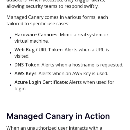
allowing security teams to respond swiftly.
Managed Canary comes in various forms, each
tailored to specific use cases:
Hardware Canaries:
Mimic a real system or
virtual machine.
Web Bug / URL Token
: Alerts when a URL is
visited.
DNS Token
: Alerts when a hostname is requested.
AWS Keys
: Alerts when an AWS key is used.
Azure Login Certificate
: Alerts when used for
login.
Managed Canary in Action
When an unauthorized user interacts with a