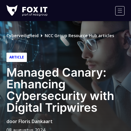
Fox-
IT
Men
Cyberveiligheid
NCC Group Resource Hub articles
ARTICLE
Managed Canary:
Enhancing
Cybersecurity with
Digital Tripwires
door
Floris Dankaart
08 augustus 2024