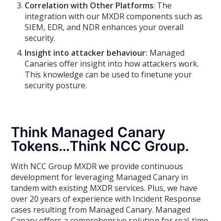
Correlation with Other Platforms
: The
integration with our MXDR components such as
SIEM, EDR, and NDR enhances your overall
security.
Insight into attacker behaviour:
Managed
Canaries offer insight into how attackers work.
This knowledge can be used to finetune your
security posture.
Think Managed Canary
Tokens…Think NCC Group.
With NCC Group MXDR we provide continuous
development for leveraging Managed Canary in
tandem with existing MXDR services. Plus, we have
over 20 years of experience with Incident Response
cases resulting from Managed Canary. Managed
Canary offers a comprehensive solution for real-time