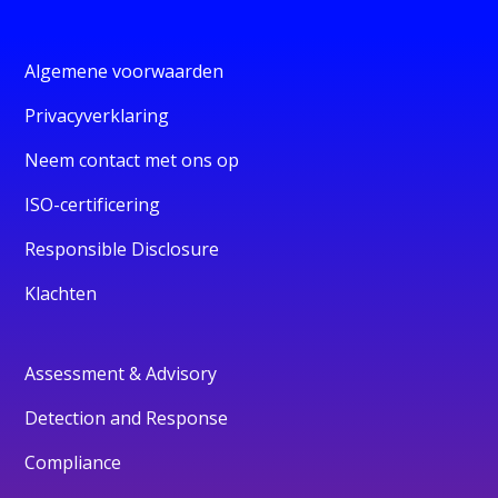
Algemene voorwaarden
Privacyverklaring
Neem contact met ons op
ISO-certificering
Responsible Disclosure
Klachten
Assessment & Advisory
Detection and Response
Compliance