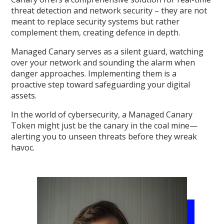
threat detection and network security – they are not
meant to replace security systems but rather
complement them, creating defence in depth.
Managed Canary serves as a silent guard, watching
over your network and sounding the alarm when
danger approaches. Implementing them is a
proactive step toward safeguarding your digital
assets.
In the world of cybersecurity, a Managed Canary
Token might just be the canary in the coal mine—
alerting you to unseen threats before they wreak
havoc.