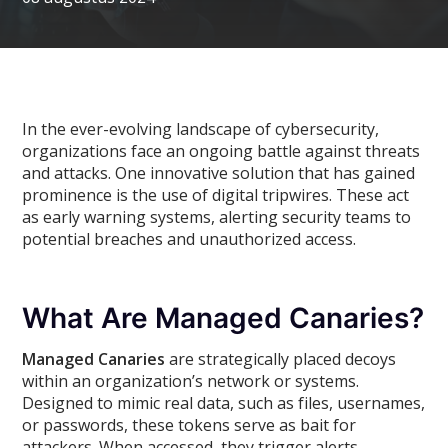
In the ever-evolving landscape of cybersecurity,
organizations face an ongoing battle against threats
and attacks. One innovative solution that has gained
prominence is the use of digital tripwires. These act
as early warning systems, alerting security teams to
potential breaches and unauthorized access.
What Are Managed Canaries?
Managed Canaries
are strategically placed decoys
within an organization’s network or systems.
Designed to mimic real data, such as files, usernames,
or passwords, these tokens serve as bait for
attackers. When accessed, they trigger alerts,